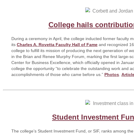
College hails contributio
During a ceremony in April, the college inducted former faculty
its
Charles A. Rovetta Faculty Hall of Fame
and recognized 16 
college to fulfill its mission of producing the next generation of
in the Brian and Renee Murphy Forum, marking the first large-sc
Center for Business Excellence, which officially opened in Janu
college the opportunity “to celebrate the outstanding work and 
accomplishments of those who came before us.”
Photos
.
Articl
Student Investment Fun
The college’s Student Investment Fund, or SIF, ranks among the