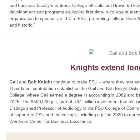
and business faculty members. College officials tout Brown & Brow
development and programs equipping first-time-in-college studen
organization to sponsor an LLC at FSU, prompting college Dean
M
and historic.”
Knights extend lon
Gail
and
Bob Knight
continue to make FSU – where they met and 
Their latest contribution establishes the Gail and Bob Knight Dist
College, where Gail earned a degree in accounting in 1982 and be
2025. The $500,000 gift, part of a $1 million investment that also
Distinguished Professor of Audiology in the FSU College of Commu
of support to FSU and the college, including a gift in 2020 to nam
Wertheim Center for Business Excellence.