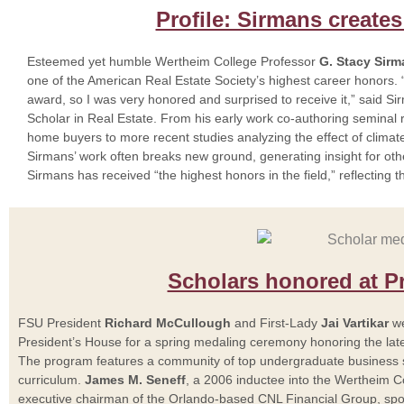
Profile: Sirmans creates
Esteemed yet humble Wertheim College Professor
G. Stacy Sir
one of the American Real Estate Society’s highest career honors. “
award, so I was very honored and surprised to receive it,” said S
Scholar in Real Estate. From his early work co-authoring semina
home buyers to more recent studies analyzing the effect of climate
Sirmans’ work often breaks new ground, generating insight for oth
Sirmans has received “the highest honors in the field,” reflecting t
Scholars honored at P
FSU President
Richard McCullough
and First-Lady
Jai Vartikar
we
President’s House for a spring medaling ceremony honoring the lat
The program features a community of top undergraduate business s
curriculum.
James M. Seneff
, a 2006 inductee into the Wertheim C
executive chairman of the Orlando-based CNL Financial Group, spok