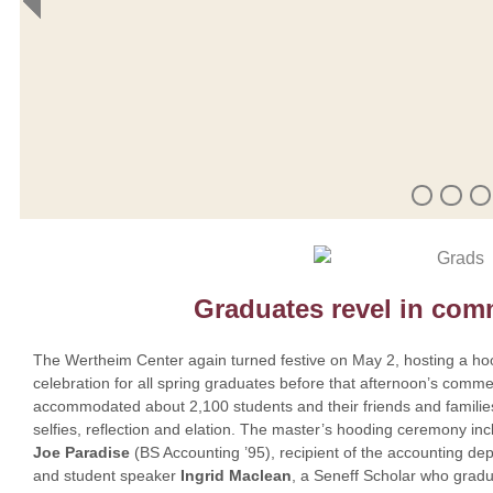
Graduates revel in co
The Wertheim Center again turned festive on May 2, hosting a ho
celebration for all spring graduates before that afternoon’s comm
accommodated about 2,100 students and their friends and families
selfies, reflection and elation. The master’s hooding ceremony 
Joe Paradise
(BS Accounting ’95), recipient of the accounting d
and student speaker
Ingrid Maclean
, a Seneff Scholar who gradu