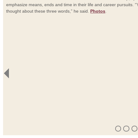
emphasize means, ends and time in their life and career pursuits. 
thought about these three words,” he said.
Photos
.