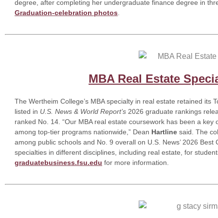
degree, after completing her undergraduate finance degree in thr
Graduation-celebration photos
.
MBA Real Estate Specia
The Wertheim College’s MBA specialty in real estate retained its 
listed in
U.S. News & World Report’s
2026 graduate rankings releas
ranked No. 14. “Our MBA real estate coursework has been a key o
among top-tier programs nationwide,” Dean
Hartline
said. The co
among public schools and No. 9 overall on U.S. News’ 2026 Best Co
specialties in different disciplines, including real estate, for stude
graduatebusiness.fsu.edu
for more information.