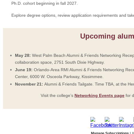
Ph.D. cohort beginning in fall 2027.
Explore degree options, review application requirements and tak
Upcoming alum
May 28:
West Palm Beach Alumni & Friends Networking Recept
collaboration space, 2751 South Dixie Highway.
June 19:
Orlando-Area RMI Alumni & Friends Networking Rece
Center, 6000 W. Osceola Parkway, Kissimmee.
November 21:
Alumni & Friends Tailgate. Time TBA, at the H
Visit the college’s
Networking Events page
for d
Manage Subscriptions
|