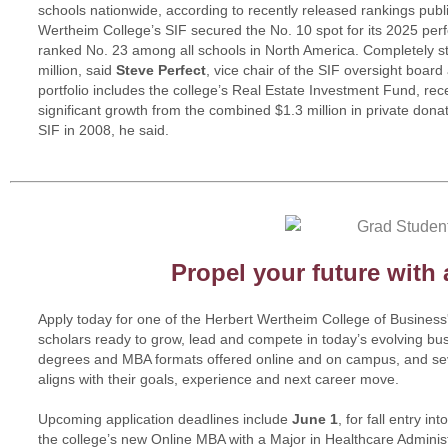
schools nationwide, according to recently released rankings pu
Wertheim College’s SIF secured the No. 10 spot for its 2025 pe
ranked No. 23 among all schools in North America. Completely st
million, said
Steve Perfect
, vice chair of the SIF oversight boar
portfolio includes the college’s Real Estate Investment Fund, rec
significant growth from the combined $1.3 million in private don
SIF in 2008, he said.
Propel your future with
Apply today for one of the Herbert Wertheim College of Busines
scholars ready to grow, lead and compete in today’s evolving bu
degrees and MBA formats offered online and on campus, and sev
aligns with their goals, experience and next career move.
Upcoming application deadlines include
June 1
, for fall entry i
the college’s new Online MBA with a Major in Healthcare Adminis