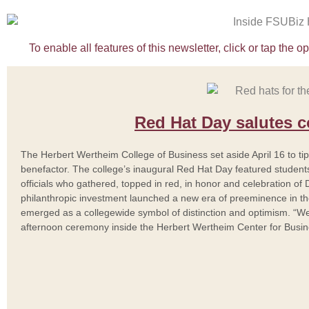
To enable all features of this newsletter, click or tap the 
Red Hat Day salutes 
The Herbert Wertheim College of Business set aside April 16 to tip 
benefactor. The college’s inaugural Red Hat Day featured students, 
officials who gathered, topped in red, in honor and celebration of 
philanthropic investment launched a new era of preeminence in t
emerged as a collegewide symbol of distinction and optimism. “Wea
afternoon ceremony inside the Herbert Wertheim Center for Busi