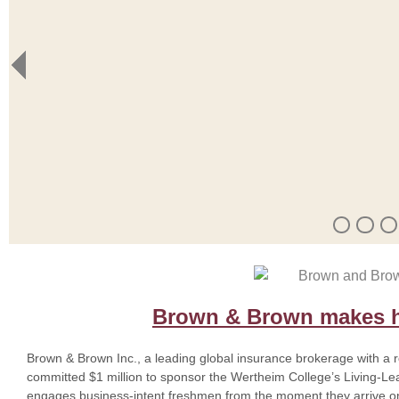
Brown & Brown makes hi
Brown & Brown Inc., a leading global insurance brokerage with a 
committed $1 million to sponsor the Wertheim College’s Living-L
engages business-intent freshmen from the moment they arrive o