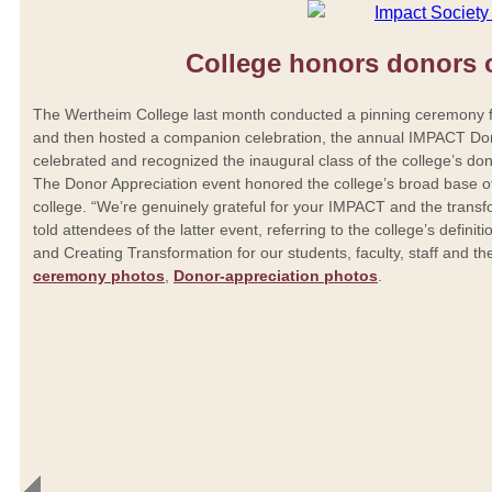
College honors donors
The Wertheim College last month conducted a pinning ceremony fo
and then hosted a companion celebration, the annual IMPACT Do
celebrated and recognized the inaugural class of the college’s do
The Donor Appreciation event honored the college’s broad base o
college. “We’re genuinely grateful for your IMPACT and the trans
told attendees of the latter event, referring to the college’s defin
and Creating Transformation for our students, faculty, staff and 
ceremony photos
,
Donor-appreciation photos
.