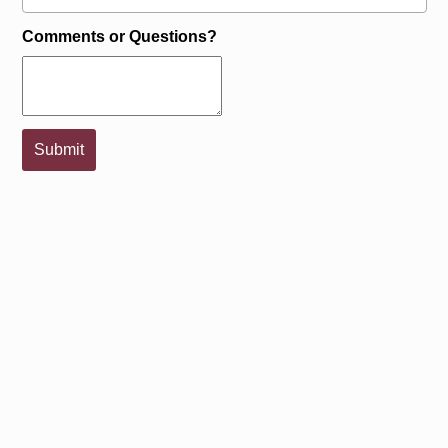
Comments or Questions?
Submit