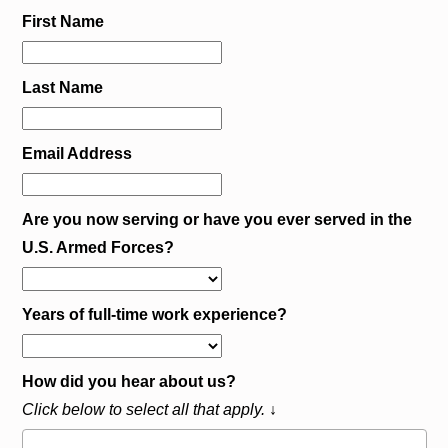
First Name
Last Name
Email Address
Are you now serving or have you ever served in the
U.S. Armed Forces?
Years of full-time work experience?
How did you hear about us?
Click below to select all that apply. ↓